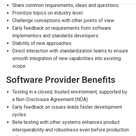
Share common requirements, ideas and questions.
Prioritize topics on industry level.
Challenge conceptions with other points of view.
Early feedback on requirements from software
implementors and standards developers.
Stability of new approaches.
Direct interaction with standardization teams to ensure
smooth integration of new capabilities into existing
scope.
Software Provider Benefits
Testing in a closed, trusted environment, supported by
a Non-Disclosure Agreement (NDA).
Early feedback on issues leads faster development
cycles.
Beta-testing with other systems enhances product
interoperability and robustness even before production