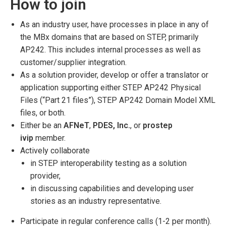
How to join
As an industry user, have processes in place in any of
the MBx domains that are based on STEP, primarily
AP242. This includes internal processes as well as
customer/supplier integration.
As a solution provider, develop or offer a translator or
application supporting either STEP AP242 Physical
Files (“Part 21 files”), STEP AP242 Domain Model XML
files, or both.
Either be an
AFNeT
,
PDES, Inc.
, or
prostep
ivip
member.
Actively collaborate
in STEP interoperability testing as a solution
provider,
in discussing capabilities and developing user
stories as an industry representative.
Participate in regular conference calls (1-2 per month).