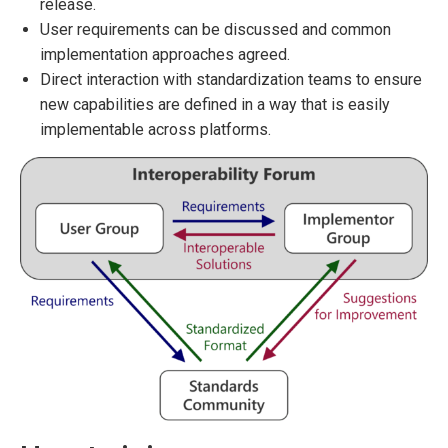
release.
User requirements can be discussed and common
implementation approaches agreed.
Direct interaction with standardization teams to ensure
new capabilities are defined in a way that is easily
implementable across platforms.