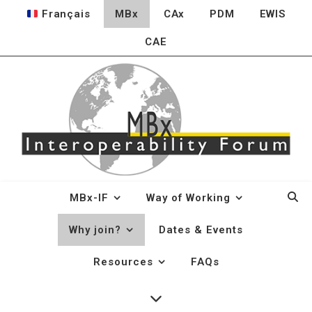
Français
MBx
CAx
PDM
EWIS
CAE
MBx-IF
Way of Working
Why join?
Dates & Events
Why join?
Resources
FAQs
User Industry Benefits