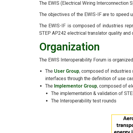
The EWIS (Electrical Wiring Interconnection S
The objectives of the EWIS-IF are to speed u
The EWIS-IF is composed of industries repre
STEP AP242 electrical translator quality and 
Organization
The EWIS Interoperability Forum is organized
The
User Group
, composed of industries 
interfaces through the definition of use c
The
Implementor Group
, composed of elec
The implementation & validation of ST
The Interoperability test rounds