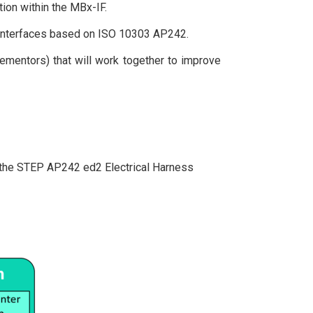
ion within the MBx-IF.
a interfaces based on ISO 10303 AP242.
ementors) that will work together to improve
of the STEP AP242 ed2 Electrical Harness