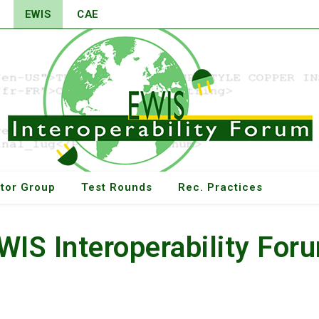
EWIS
CAE
tor Group
Test Rounds
Rec. Practices
WIS Interoperability For