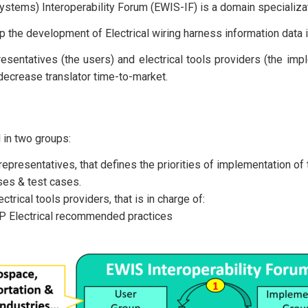
ystems) Interoperability Forum (EWIS-IF) is a domain specializat
p the development of Electrical wiring harness information dat
sentatives (the users) and electrical tools providers (the impl
decrease translator time-to-market.
 in two groups:
representatives, that defines the priorities of implementation 
ases & test cases.
trical tools providers, that is in charge of:
EP Electrical recommended practices