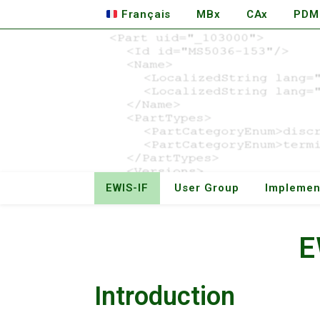
Français
MBx
CAx
PDM
EWIS-IF
User Group
Implemen
E
Introduction