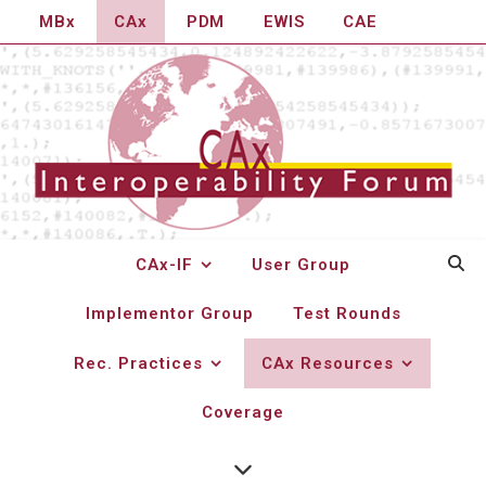
MBx
CAx
PDM
EWIS
CAE
CAx-IF
User Group
Implementor Group
Test Rounds
NIST STEP File Analyzer
Rec. Practices
CAx Resources
and Viewer
Coverage
The
National Institute of Standards and Technology
(NIST) has developed the
STEP File Analyzer and