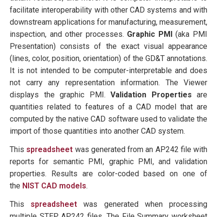
facilitate interoperability with other CAD systems and with
downstream applications for manufacturing, measurement,
inspection, and other processes.
Graphic PMI
(aka PMI
Presentation) consists of the exact visual appearance
(lines, color, position, orientation) of the GD&T annotations.
It is not intended to be computer-interpretable and does
not carry any representation information. The Viewer
displays the graphic PMI.
Validation Properties
are
quantities related to features of a CAD model that are
computed by the native CAD software used to validate the
import of those quantities into another CAD system.
This
spreadsheet
was generated from an AP242 file with
reports for semantic PMI, graphic PMI, and validation
properties. Results are color-coded based on one of
the
NIST CAD models
.
This
spreadsheet
was generated when processing
multiple STEP AP242 files. The File Summary worksheet