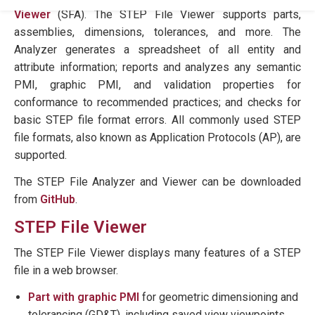
Viewer
(SFA). The STEP File Viewer supports parts,
assemblies, dimensions, tolerances, and more. The
Analyzer generates a spreadsheet of all entity and
attribute information; reports and analyzes any semantic
PMI, graphic PMI, and validation properties for
conformance to recommended practices; and checks for
basic STEP file format errors. All commonly used STEP
file formats, also known as Application Protocols (AP), are
supported.
The STEP File Analyzer and Viewer can be downloaded
from
GitHub
.
STEP File Viewer
The STEP File Viewer displays many features of a STEP
file in a web browser.
Part with graphic PMI
for geometric dimensioning and
tolerancing (GD&T), including saved view viewpoints,