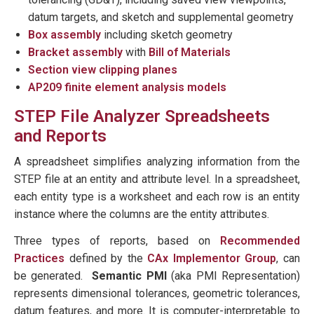
datum targets, and sketch and supplemental geometry
Box assembly
including sketch geometry
Bracket assembly
with
Bill of Materials
Section view clipping planes
AP209 finite element analysis models
STEP File Analyzer Spreadsheets
and Reports
A spreadsheet simplifies analyzing information from the
STEP file at an entity and attribute level. In a spreadsheet,
each entity type is a worksheet and each row is an entity
instance where the columns are the entity attributes.
Three types of reports, based on
Recommended
Practices
defined by the
CAx Implementor Group
, can
be generated.
Semantic PMI
(aka PMI Representation)
represents dimensional tolerances, geometric tolerances,
datum features, and more. It is computer-interpretable to